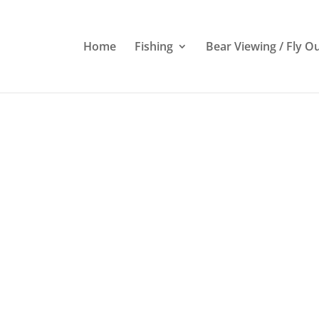
Home
Fishing
Bear Viewing / Fly O