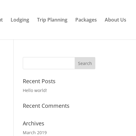
ut
Lodging
Trip Planning
Packages
About Us
Recent Posts
Hello world!
Recent Comments
Archives
March 2019