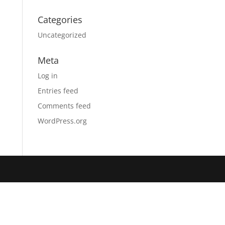
Categories
Uncategorized
Meta
Log in
Entries feed
Comments feed
WordPress.org