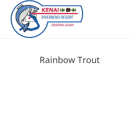
Rainbow Trout